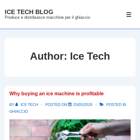
↓
ICE TECH BLOG
Skip
ME
Produce e distribuisce macchine per il ghiaccio
to
Main
Content
Author:
Ice Tech
Why buying an ice machine is profitable
BY
ICE TECH
POSTED ON
25/05/2026
POSTED IN
GHIACCIO