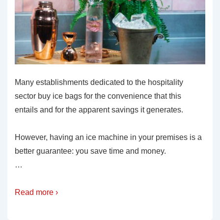
Many establishments dedicated to the hospitality
sector buy ice bags for the convenience that this
entails and for the apparent savings it generates.
However, having an ice machine in your premises is a
better guarantee: you save time and money.
…
Read more ›