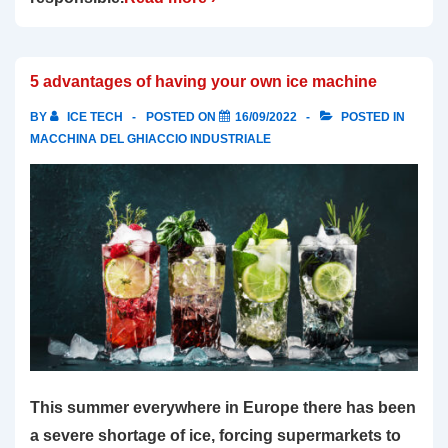
5 advantages of having your own ice machine
BY
ICE TECH
POSTED ON
16/09/2022
POSTED IN
MACCHINA DEL GHIACCIO INDUSTRIALE
This summer everywhere in Europe there has been
a severe shortage of ice, forcing supermarkets to