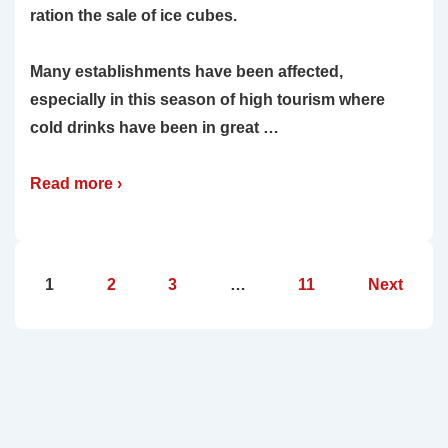
ration the sale of ice cubes.
Many establishments have been affected,
especially in this season of high tourism where
cold drinks have been in great …
Read more ›
Posts
1
2
3
…
11
Next
pagination