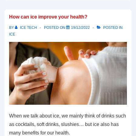
How can ice improve your health?
BY
ICE TECH
POSTED ON
19/12/2022
POSTED IN
ICE
When we talk about ice, we mainly think of drinks such
as cocktails, soft drinks, slushies… but ice also has
many benefits for our health.