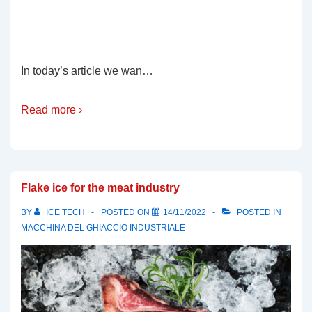
In today’s article we wan…
Read more ›
Flake ice for the meat industry
BY
ICE TECH
POSTED ON
14/11/2022
POSTED IN
MACCHINA DEL GHIACCIO INDUSTRIALE