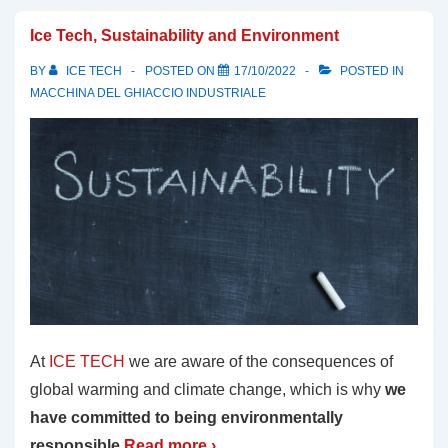
Ice Tech, Sustainability and Environment
BY
ICE TECH
POSTED ON
17/10/2022
POSTED IN
MACCHINA DEL GHIACCIO INDUSTRIALE
At
ICE TECH
we are aware of the consequences of
global warming and climate change, which is why
we
have committed to being environmentally
responsible.
Read more ›