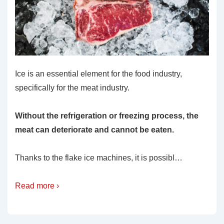
Ice is an essential element for the food industry,
specifically for the meat industry.
Without the refrigeration or freezing process, the
meat can deteriorate and cannot be eaten.
Thanks to the flake ice machines, it is possibl…
Read more ›