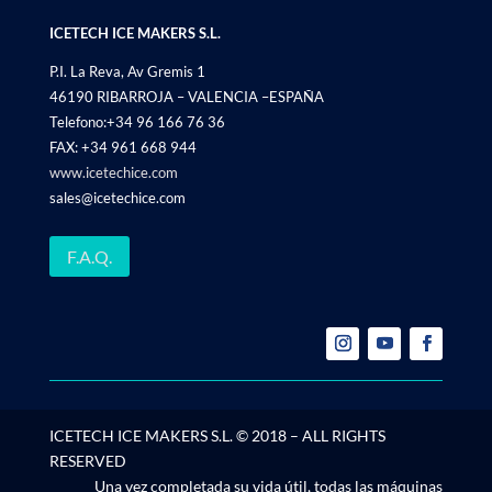
ICETECH ICE MAKERS S.L.
P.I. La Reva, Av Gremis 1
46190 RIBARROJA – VALENCIA –ESPAÑA
Telefono:+34 96 166 76 36
FAX: +34 961 668 944
www.icetechice.com
sales@icetechice.com
F.A.Q.
ICETECH ICE MAKERS S.L. © 2018 – ALL RIGHTS
RESERVED
Una vez completada su vida útil, todas las máquinas