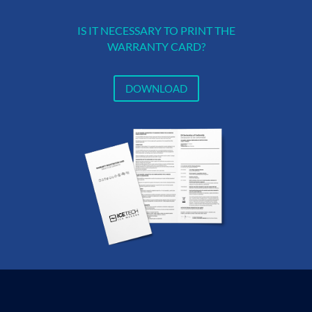
IS IT NECESSARY TO PRINT THE
WARRANTY CARD?
DOWNLOAD