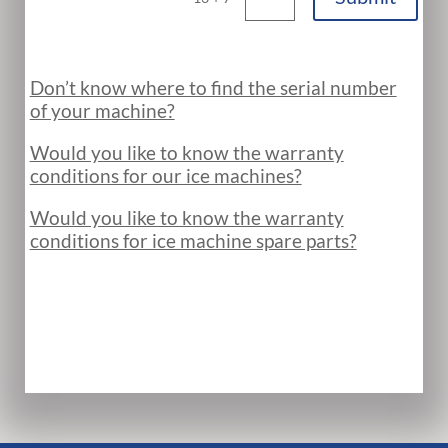
Don’t know where to find the serial number
of your machine?
Would you like to know the warranty
conditions for our ice machines?
Would you like to know the warranty
conditions for ice machine spare parts?