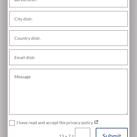
I have read and accept the privacy policy
Submit
=
13 + 7