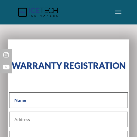
WARRANTY REGISTRATION