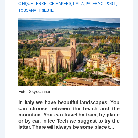
CINQUE TERRE
,
ICE MAKERS
,
ITALIA
,
PALERMO
,
POSTI
,
TOSCANA
,
TRIESTE
Foto: Skyscanner
In Italy we have beautiful landscapes. You
can choose between the beach and the
mountain. You can travel by train, by plane
or by car. In
Ice Tech
we suggest to try the
latter. There will always be some place t…