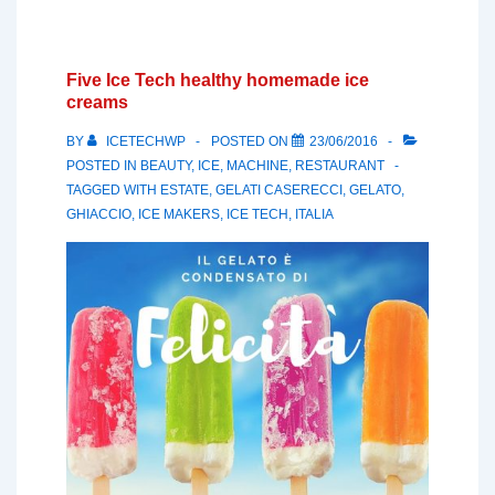
Five Ice Tech healthy homemade ice
creams
BY
ICETECHWP
POSTED ON
23/06/2016
POSTED IN
BEAUTY
,
ICE
,
MACHINE
,
RESTAURANT
TAGGED WITH
ESTATE
,
GELATI CASERECCI
,
GELATO
,
GHIACCIO
,
ICE MAKERS
,
ICE TECH
,
ITALIA