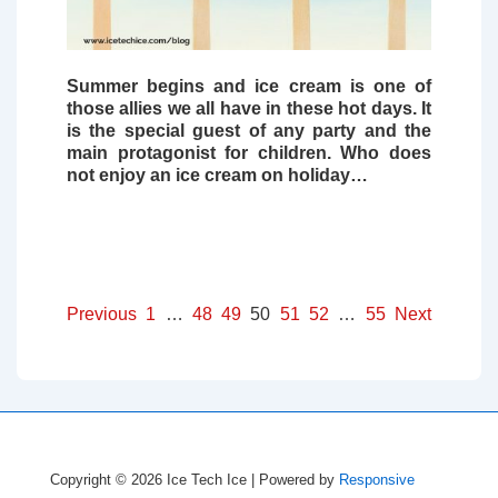
Summer begins and
ice cream
is one of
those allies we all have in these hot days. It
is the special guest of any party and the
main protagonist for children. Who does
not enjoy an ice cream on holiday…
Posts
Previous
1
…
48
49
50
51
52
…
55
Next
pagination
Copyright © 2026
Ice Tech Ice
| Powered by
Responsive