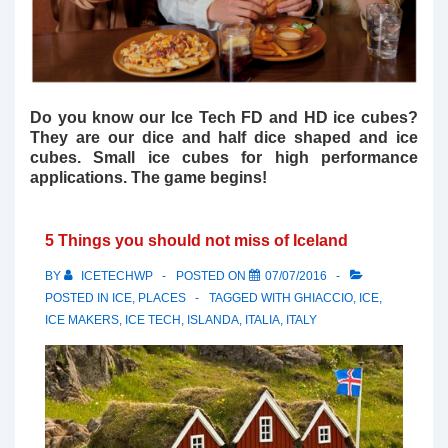
Do you know our Ice Tech FD and HD ice cubes?
They are our dice and half dice shaped and ice
cubes. Small ice cubes for high performance
applications. The game begins!
5 Things you should not miss of Iceland
BY
ICETECHWP
POSTED ON
07/07/2016
POSTED IN
ICE
,
PLACES
TAGGED WITH
GHIACCIO
,
ICE
,
ICE MAKERS
,
ICE TECH
,
ISLANDA
,
ITALIA
,
ITALY