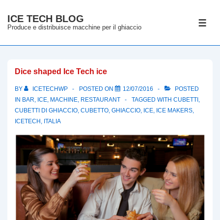
↓
ICE TECH BLOG
Skip
ME
Produce e distribuisce macchine per il ghiaccio
to
Main
Content
Dice shaped Ice Tech ice
BY
ICETECHWP
POSTED ON
12/07/2016
POSTED
IN
BAR
,
ICE
,
MACHINE
,
RESTAURANT
TAGGED WITH
CUBETTI
,
CUBETTI DI GHIACCIO
,
CUBETTO
,
GHIACCIO
,
ICE
,
ICE MAKERS
,
ICETECH
,
ITALIA