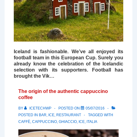
Iceland is fashionable. We’ve all enjoyed its
football team in this European Cup. Surely you
already know the celebration of the Icelandic
selection with its supporters. Football has
brought the Vik…
The origin of the authentic cappuccino
coffee
BY
ICETECHWP
POSTED ON
05/07/2016
POSTED IN
BAR
,
ICE
,
RESTAURANT
TAGGED WITH
CAFFÈ
,
CAPPUCCINO
,
GHIACCIO
,
ICE
,
ITALIA