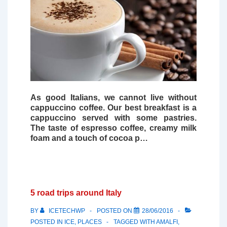
As good Italians, we cannot live without
cappuccino coffee
. Our best breakfast is a
cappuccino served with some pastries.
The taste of espresso coffee, creamy milk
foam and a touch of cocoa p…
5 road trips around Italy
BY
ICETECHWP
POSTED ON
28/06/2016
POSTED IN
ICE
,
PLACES
TAGGED WITH
AMALFI
,